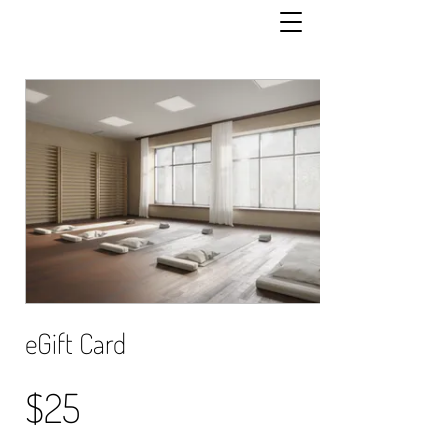
eGift Card
$25