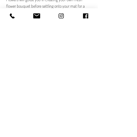
flower bouquet before settling onto your mat for a 
rejuvenating yoga flow.
Your Morning
☕ 
Check In at The F.A.R.M
Arrive at The F.A.R.M. and choose your beverage from 
the exclusive Bloom & Flow menu.
Read More >
Share This Event