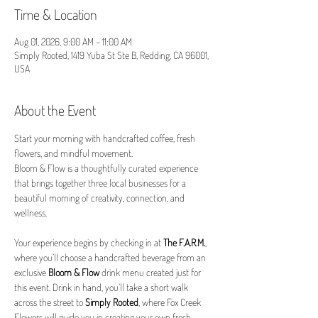
Time & Location
Aug 01, 2026, 9:00 AM – 11:00 AM
Simply Rooted, 1419 Yuba St Ste B, Redding, CA 96001,
USA
About the Event
Start your morning with handcrafted coffee, fresh 
flowers, and mindful movement.
Bloom & Flow is a thoughtfully curated experience 
that brings together three local businesses for a 
beautiful morning of creativity, connection, and 
wellness.
Your experience begins by checking in at 
The F.A.R.M.
, 
where you’ll choose a handcrafted beverage from an 
exclusive 
Bloom & Flow
 drink menu created just for 
this event. Drink in hand, you’ll take a short walk 
across the street to 
Simply Rooted
, where Fox Creek 
Flowers will guide you in creating your own fresh 