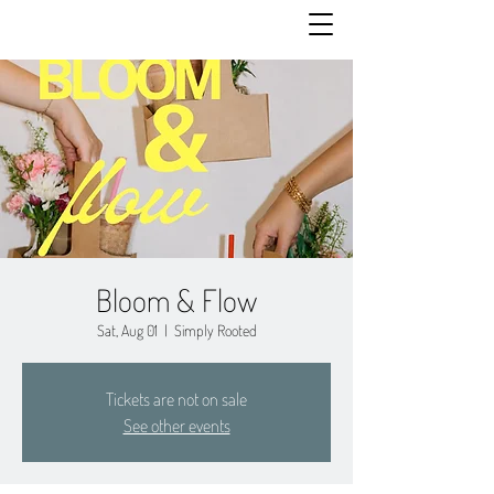
Bloom & Flow
Sat, Aug 01
  |  
Simply Rooted
Tickets are not on sale
See other events