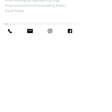
#mercuryretrograde
#gemelixir
#astrology
#newmoonintentions
#intentionsetting
#reflect
#revisit
#revise
Tickets
Sale ended
Ticket type
Soundbath
Price
$30.00
Share This Event