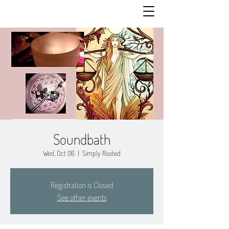
Soundbath
Wed, Oct 06
  |  
Simply Rooted
Registration is Closed
See other events