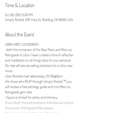
Time & Location
Oct 06, 2021, 6:00 PM
Simply Rooted, 1419 Yuba St, Redding, CA 96001, USA
About the Event
LIBRA VIBES SOUNDBATH 
 •With the immersion of the New Moon and Mercury 
Retrograde in Libra I have curated a time of reflection 
and meditation on all things Libra for your personal 
life. •We will also be setting intentions for a Libra new 
moon. 
•Join Monette next Wednesday, 10/06@6pm 
•For those who RSVP through Simply Rooted ™️] you 
will receive a free astrology guide and mini Mercury 
Retrograde gem elixir. 
• Space is limited for safety and intimacy.
#soundbath
#soundmeditation
#vibrationalmedicine
#newmoon
#retrograde
#libraseason