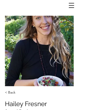
< Back
Hailey Fresner