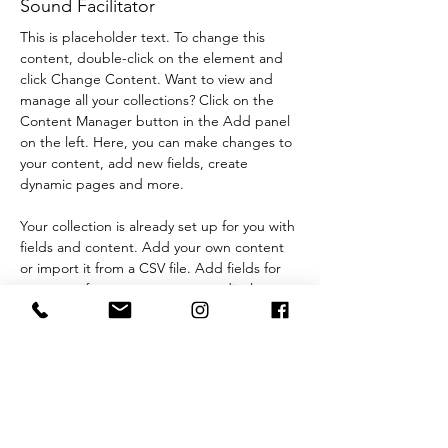
Sound Facilitator
This is placeholder text. To change this 
content, double-click on the element and 
click Change Content. Want to view and 
manage all your collections? Click on the 
Content Manager button in the Add panel 
on the left. Here, you can make changes to 
your content, add new fields, create 
dynamic pages and more.
Your collection is already set up for you with 
fields and content. Add your own content 
or import it from a CSV file. Add fields for 
any type of content you want to display, 
such as rich text, images, and videos. Be 
sure to click Sync after making changes in a 
collection, so visitors can see your newest 
content on your live site. 