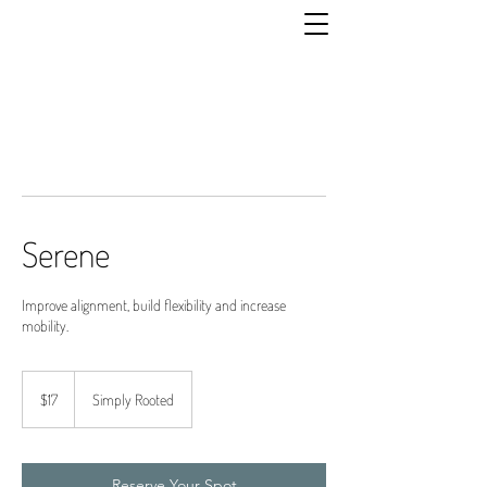
Serene
Improve alignment, build flexibility and increase
mobility.
17
US
$17
Simply Rooted
dollars
Reserve Your Spot