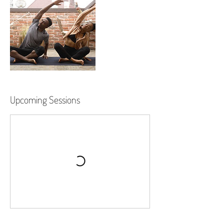
Upcoming Sessions