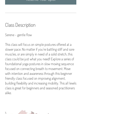
Class Description
Serene - gentle flow
This class will focus on simple postures offered at a
slower pace. No matter if you're battling stiff and sore
muscles, or are simply in need of a solid stretch, this
class could be just what you need! Explore a series of
foundational yoga postures in slow moving sequence
focused on connecting breath to movement. Move
with intention and awareness through this beginner
friendly class focused on improving alignment,
building flexibility and increasing mobility. This all levels
class is great for beginners and seasoned practitioners
alike.