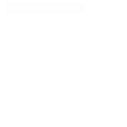
0
m
Reserve Your Spot
i
n
Class Description
Grab your boots and get ready to dance! This high-
energy class is for those who already have some line
dancing experience and are ready to level up with
more challenging steps, faster-paced choreography,
and fun new combinations.
We’ll move through a variety of country favorites and
feel-good tracks while building confidence,
coordination, and rhythm. Expect a little challenge, a
lot of laughter, and a welcoming atmosphere where
you can let loose, learn something new, and enjoy the
joy of dancing with others.
Designed for dancers comfortable with basic line
dance patterns and ready to take on more intricate