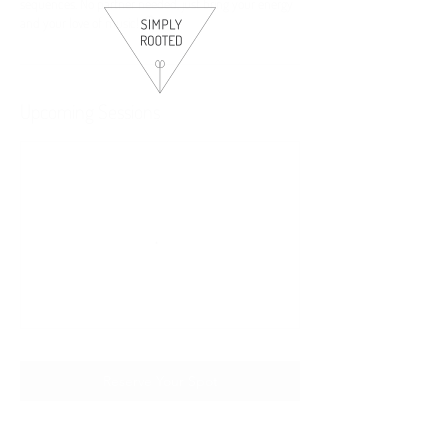
sequences. No partner needed, just bring your energy
and your love of music! 🤠
Upcoming Sessions
Reserve Your Spot