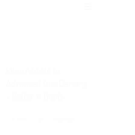
Intermediate to
Advanced Line Dancing
- Better in Boots
10
US
1 hr 30 min
1
$10
Simply Rooted
dollars
h
3