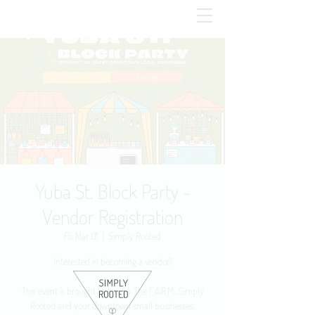
Yuba St. Block Party -
Vendor Registration
Fri, Mar 01
  |  
Simply Rooted
Interested in becoming a vendor?
This event is brought to you by The F.A.R.M., Simply
Rooted and your downtown small businesses.