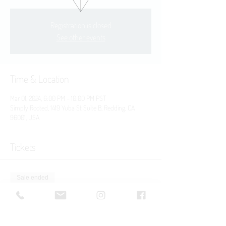
Registration is closed
See other events
Time & Location
Mar 01, 2024, 6:00 PM – 10:00 PM PST
Simply Rooted, 1419 Yuba St Suite B, Redding, CA
96001, USA
Tickets
Sale ended
Ticket type
Yuba St. Block Party