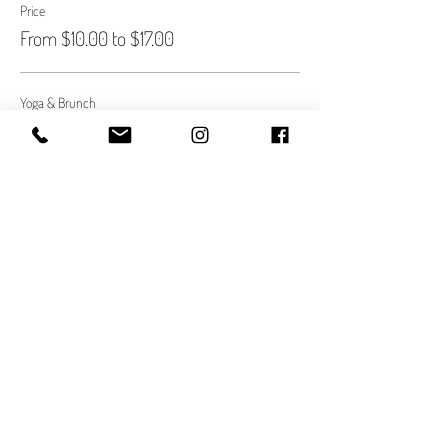
Price
From $10.00 to $17.00
Yoga & Brunch
$10.00
Quantity
Yoga only.
$17.00
Quantity