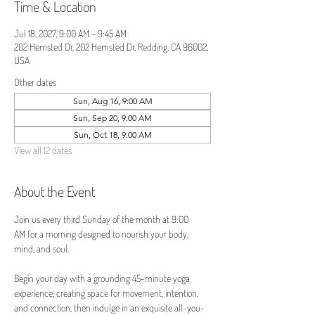
Time & Location
Jul 18, 2027, 9:00 AM – 9:45 AM
202 Hemsted Dr, 202 Hemsted Dr, Redding, CA 96002,
USA
Other dates
Sun, Aug 16, 9:00 AM
Sun, Sep 20, 9:00 AM
Sun, Oct 18, 9:00 AM
View all 12 dates
About the Event
Join us every third Sunday of the month at 9:00 
AM for a morning designed to nourish your body, 
mind, and soul.
Begin your day with a grounding 45-minute yoga 
experience, creating space for movement, intention, 
and connection, then indulge in an exquisite all-you-