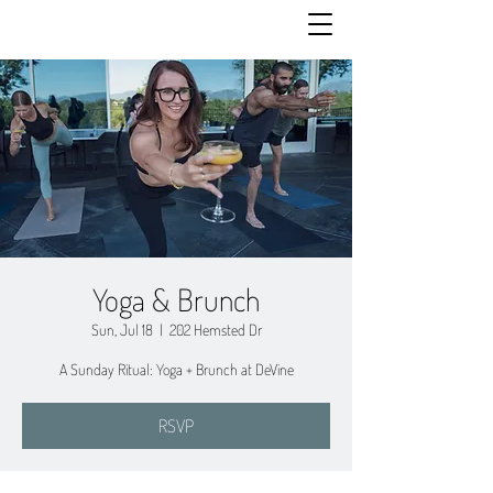
Yoga & Brunch
Sun, Jul 18
  |  
202 Hemsted Dr
A Sunday Ritual: Yoga + Brunch at DeVine
RSVP