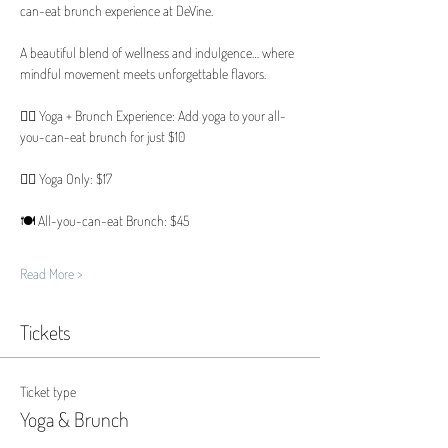
can-eat brunch experience at DeVine.
A beautiful blend of wellness and indulgence… where 
mindful movement meets unforgettable flavors.
🧘‍♀️ Yoga + Brunch Experience: Add yoga to your all-
you-can-eat brunch for just $10
🧘‍♀️ Yoga Only: $17
🍽️ All-you-can-eat Brunch: $45
Read More >
Tickets
Ticket type
Yoga & Brunch