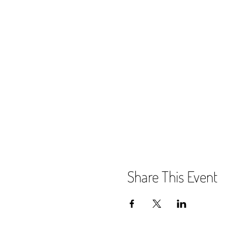
Share This Event