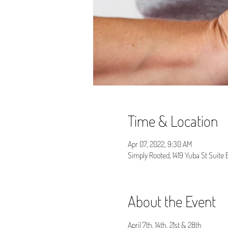
Time & Location
Apr 07, 2022, 9:30 AM
Simply Rooted, 1419 Yuba St Suite
About the Event
April 7th, 14th, 21st & 28th