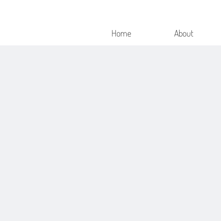
Home
About