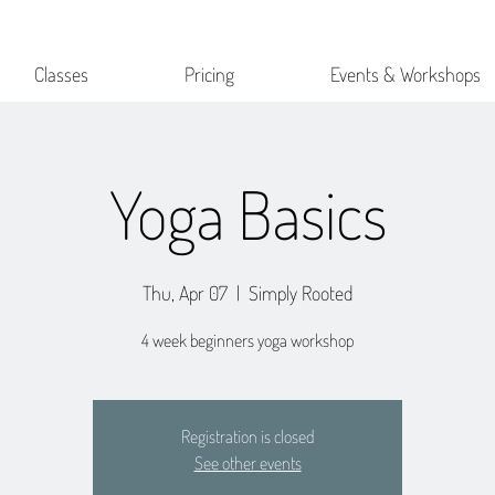
Classes
Pricing
Events & Workshops
Yoga Basics
Thu, Apr 07
  |  
Simply Rooted
4 week beginners yoga workshop
Registration is closed
See other events