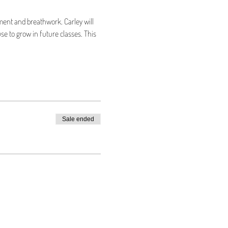
ment and breathwork. Carley will 
se to grow in future classes. This 
Sale ended