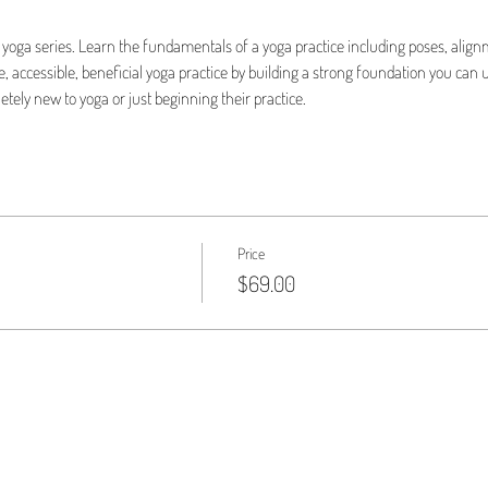
yoga series. Learn the fundamentals of a yoga practice including poses, align
 accessible, beneficial yoga practice by building a strong foundation you can u
etely new to yoga or just beginning their practice.
Price
$69.00