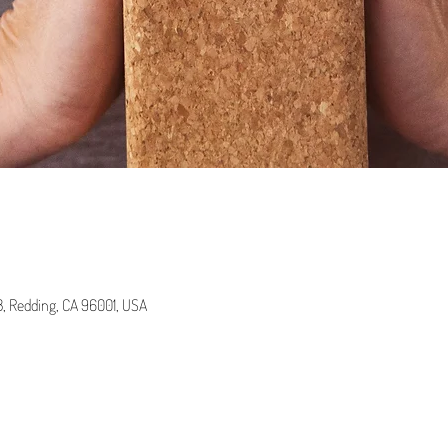
 B, Redding, CA 96001, USA