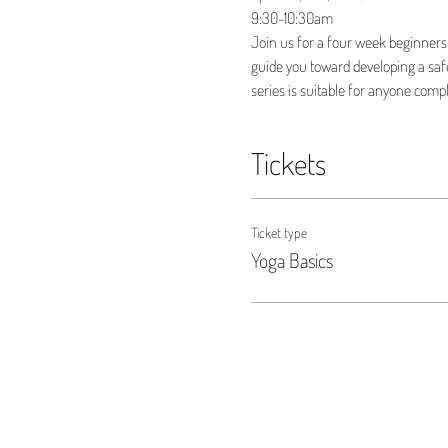
9:30-10:30am
Join us for a four week beginners 
guide you toward developing a safe,
series is suitable for anyone compl
Tickets
Ticket type
Yoga Basics