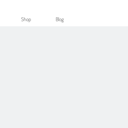
Shop
Blog