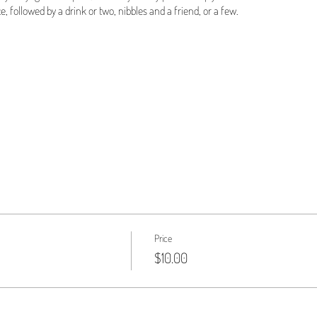
e, followed by a drink or two, nibbles and a friend, or a few.
Price
$10.00