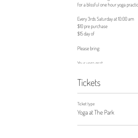
for a blissful one hour yoga practic
Every 3rds Saturday at 10:00 am
$10 pre purchase
$15 day of
Please bring:
Your yoga mat
Any props you may need
A water bottle
Tickets
And most importantly yourself!
See you in the mat!
Ticket type
Yoga at The Park