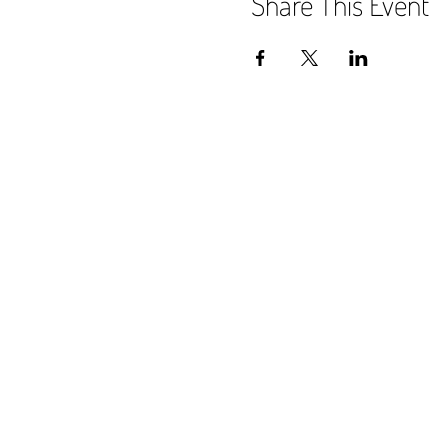
Share This Event