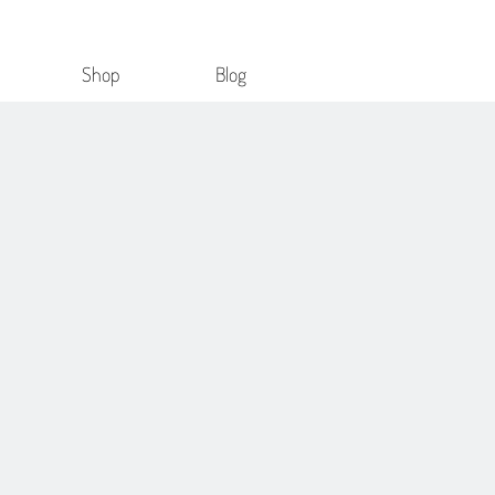
Shop
Blog