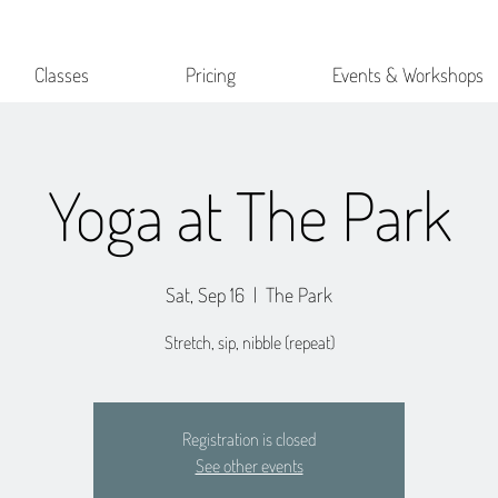
Classes
Pricing
Events & Workshops
Yoga at The Park
Sat, Sep 16
  |  
The Park
Stretch, sip, nibble (repeat)
Registration is closed
See other events