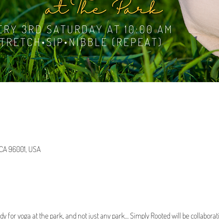
, CA 96001, USA
dy for yoga at the park, and not just any park… Simply Rooted will be collabora