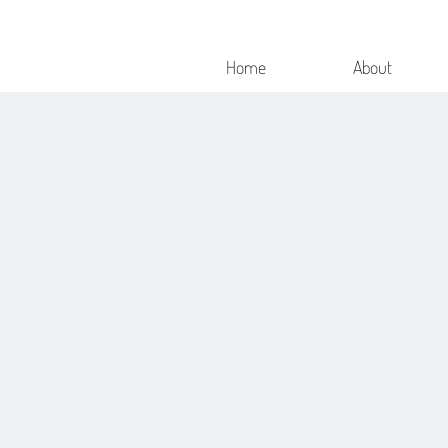
Home
About