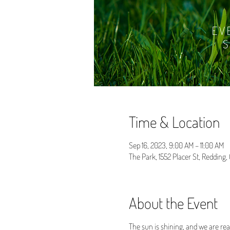
Time & Location
Sep 16, 2023, 9:00 AM – 11:00 AM
The Park, 1552 Placer St, Redding
About the Event
The sun is shining, and we are rea