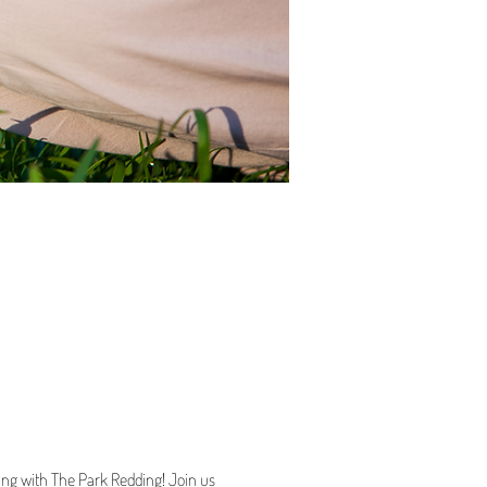
ting with The Park Redding! Join us