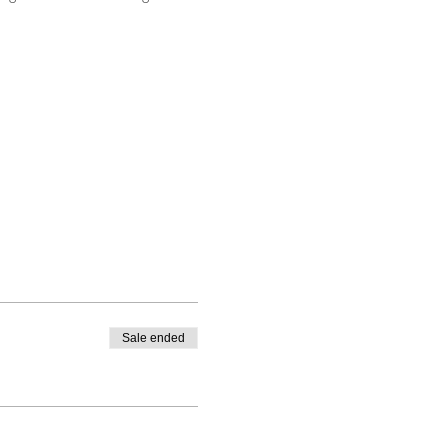
Sale ended