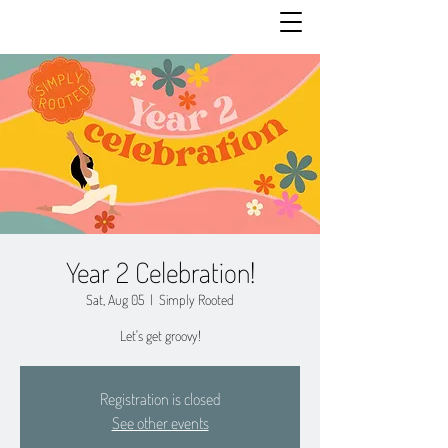
Year 2 Celebration!
Sat, Aug 05
  |  
Simply Rooted
Let's get groovy!
Registration is closed
See other events