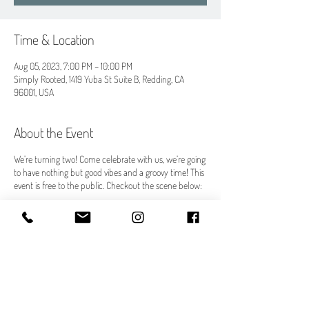
Time & Location
Aug 05, 2023, 7:00 PM – 10:00 PM
Simply Rooted, 1419 Yuba St Suite B, Redding, CA
96001, USA
About the Event
We’re turning two! Come celebrate with us, we’re going
to have nothing but good vibes and a groovy time! This
event is free to the public. Checkout the scene below:
What:
A Groovy Year 2 Celebration! Bringing wellness to a
whole new level!
When:
Saturday, August 5th
7:00 pm - 10:00 pm (Doors open at 6:30pm for yoga