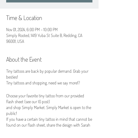
Time & Location
Nov 01, 2024, 6:00 PM – 10:00 PM
Simply Rooted, 1419 Yuba St Suite B, Redding, CA
96001, USA
About the Event
Tiny tattoos are back by popular demand. Grab your
besties!
Tiny tattoos and shopping, need we say more!?
Choose your favorite tiny tattoo from our provided
flash sheet (see our IG post)
and shop Simply Market. Simply Market is open to the
public!
If you have a certain tiny tattoo in mind that cannot be
found on our flash sheet, share the design with Sarah
(no larger that 1"x1") and our amazing tattoo artist
Sarah can make it happen for an additional $15 fee.