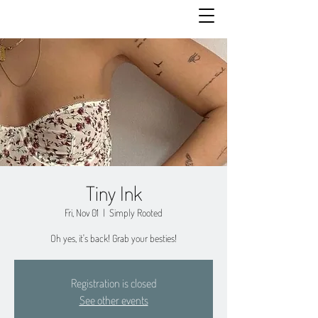
Tiny Ink
Fri, Nov 01
  |  
Simply Rooted
Oh yes, it's back! Grab your besties!
Registration is closed
See other events