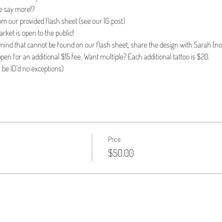
e say more!?
om our provided flash sheet (see our IG post)
ket is open to the public!
n mind that cannot be found on our flash sheet, share the design with Sarah (no 
pen for an additional $15 fee. Want multiple? Each additional tattoo is $20.
l be ID'd no exceptions)
Price
$50.00