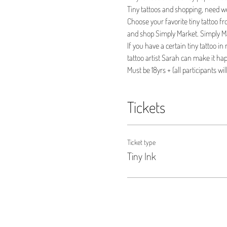
Tiny tattoos and shopping, need w
Choose your favorite tiny tattoo fr
and shop Simply Market. Simply Mar
If you have a certain tiny tattoo i
tattoo artist Sarah can make it hap
Must be 18yrs + (all participants wil
Tickets
Ticket type
Tiny Ink