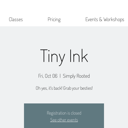
Classes
Pricing
Events & Workshops
Tiny Ink
Fri, Oct 06
  |  
Simply Rooted
Oh yes, it's back! Grab your besties!
Registration is closed
See other events