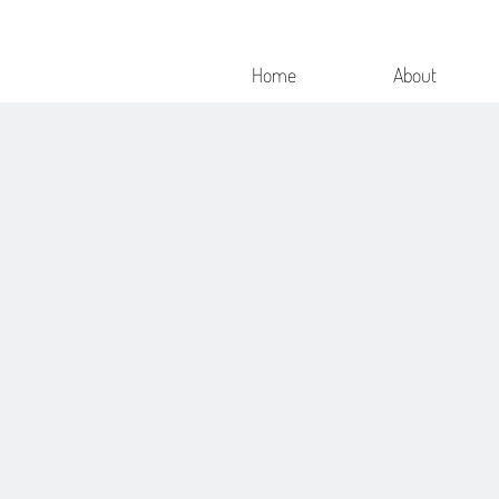
Home
About