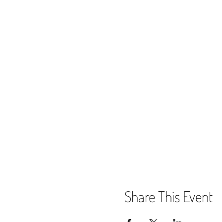
Share This Event