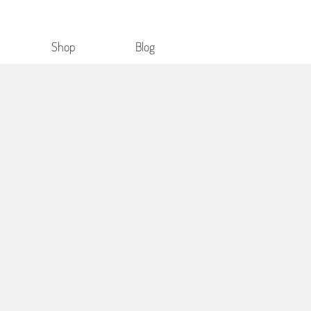
Shop
Blog