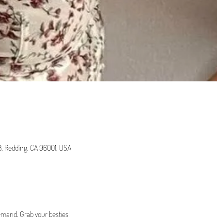
 B, Redding, CA 96001, USA
emand. Grab your besties!