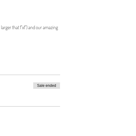
larger that 1"x1") and our amazing 
Sale ended