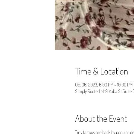
Time & Location
Oct 06, 2023, 6:00 PM – 10:00 PM
Simply Rooted, 1419 Yuba St Suite
About the Event
Tiny tattoos are back by popular d