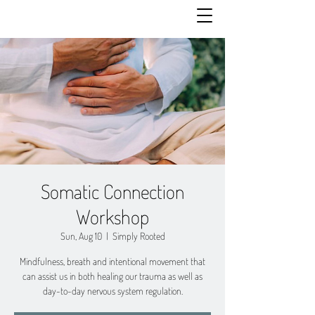
Somatic Connection
Workshop
Sun, Aug 10
  |  
Simply Rooted
Mindfulness, breath and intentional movement that
can assist us in both healing our trauma as well as
day-to-day nervous system regulation.