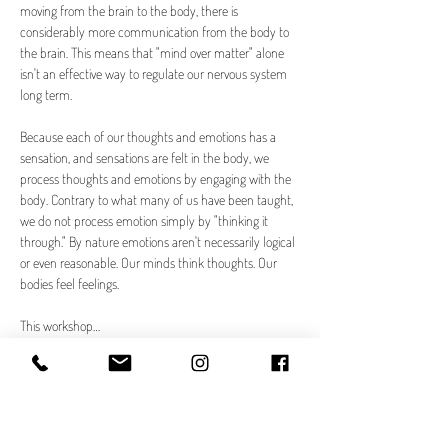
moving from the brain to the body, there is 
considerably more communication from the body to 
the brain. This means that "mind over matter" alone 
isn't an effective way to regulate our nervous system 
long term.
Because each of our thoughts and emotions has a 
sensation, and sensations are felt in the body, we 
process thoughts and emotions by engaging with the 
body. Contrary to what many of us have been taught, 
we do not process emotion simply by "thinking it 
through." By nature emotions aren't necessarily logical 
or even reasonable. Our minds think thoughts. Our 
bodies feel feelings. 
This workshop…
Read More >
Tickets