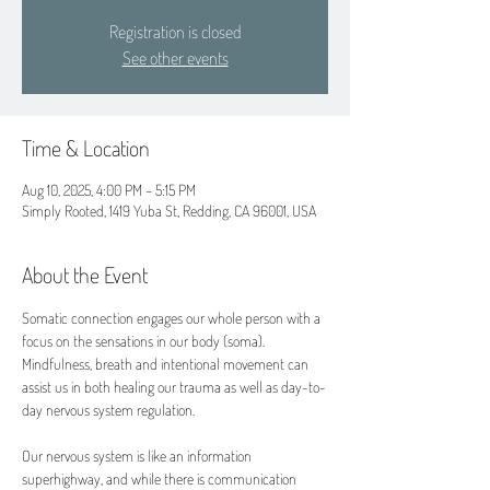
Registration is closed
See other events
Time & Location
Aug 10, 2025, 4:00 PM – 5:15 PM
Simply Rooted, 1419 Yuba St, Redding, CA 96001, USA
About the Event
Somatic connection engages our whole person with a 
focus on the sensations in our body (soma). 
Mindfulness, breath and intentional movement can 
assist us in both healing our trauma as well as day-to-
day nervous system regulation.
Our nervous system is like an information 
superhighway, and while there is communication 