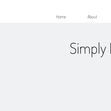
Home
About
Simply 