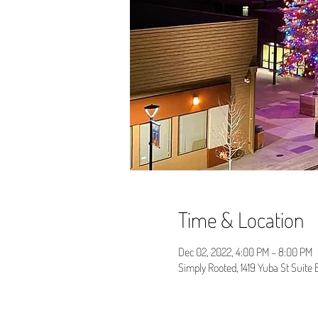
Time & Location
Dec 02, 2022, 4:00 PM – 8:00 PM
Simply Rooted, 1419 Yuba St Suite