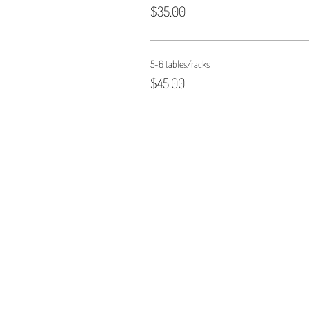
$35.00
5-6 tables/racks
$45.00