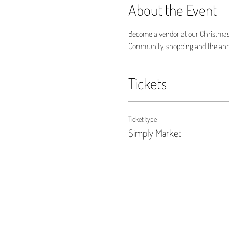
About the Event
Become a vendor at our Christmas
Community, shopping and the annua
Tickets
Ticket type
Simply Market