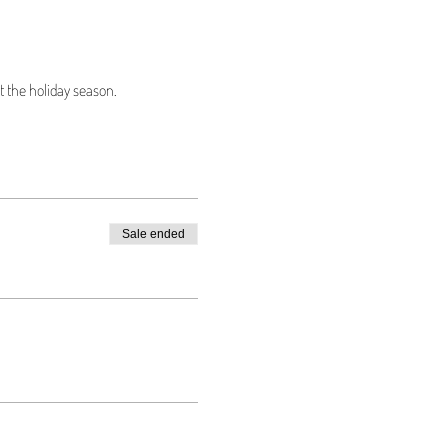
 the holiday season.
Sale ended