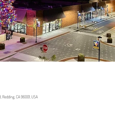
 B, Redding, CA 96001, USA