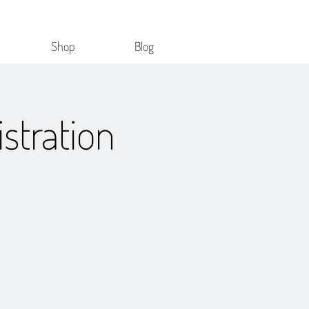
Shop
Blog
stration