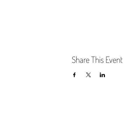
Share This Event