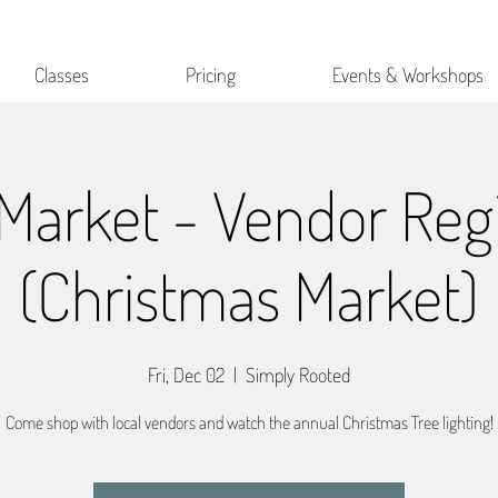
Classes
Pricing
Events & Workshops
Market - Vendor Regi
(Christmas Market)
Fri, Dec 02
  |  
Simply Rooted
Come shop with local vendors and watch the annual Christmas Tree lighting!