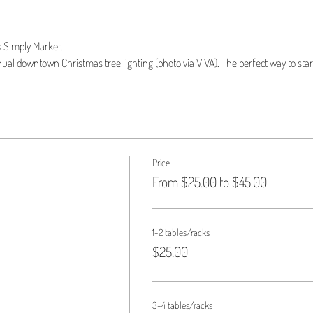
 Simply Market.
l downtown Christmas tree lighting (photo via VIVA). The perfect way to start
Price
From $25.00 to $45.00
1-2 tables/racks
$25.00
3-4 tables/racks