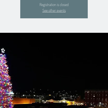
Registration is closed
See other events