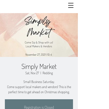
Simply Market
Sat, Nov 27
  |  
Redding
Small Business Saturday.
Come support local makers and vendors! This is the
perfect time to get ahead on Christmas shopping.
Registration is Closed