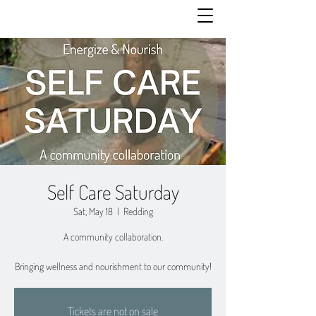
Self Care Saturday
Sat, May 18
  |  
Redding
A community collaboration.
Bringing wellness and nourishment to our community!
Tickets are not on sale