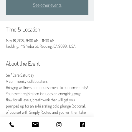
See other events
Time & Location
May 18, 2024, 9:00 AM – 11:00 AM
Redding, 1419 Yuba St, Redding, CA 96001, USA
About the Event
Self Care Saturday
A community collaboration.
Bringing wellness and nourishment to our community!
Your event registration includes an energizing yoga 
flow for all levels, breathwork that will get you 
pumped up for an exhilarating cold plunge (optional, 
of course) with Simply Rooted and you will then take 
a quick little walk right across the street to our cohost, 
The F.A.R.M. There you will pick up your swag bag with 
goodies from local  businesses.