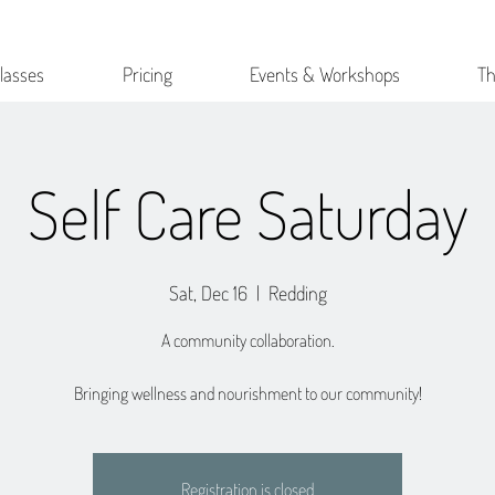
lasses
Pricing
Events & Workshops
Th
Self Care Saturday
Sat, Dec 16
  |  
Redding
A community collaboration.
Bringing wellness and nourishment to our community!
Registration is closed