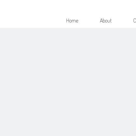
Home
About
C