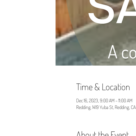
Time & Location
Dec 16, 2023, 9:00 AM – 11:00 AM
Redding, 1419 Yuba St, Redding, C
About the Event