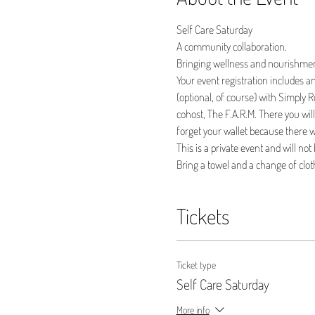
Self Care Saturday
A community collaboration. 
Bringing wellness and nourishme
Your event registration includes an
(optional, of course) with Simply Ro
cohost, The F.A.R.M. There you wil
forget your wallet because there wi
This is a private event and will not
Bring a towel and a change of cloth
Tickets
Ticket type
Self Care Saturday
More info