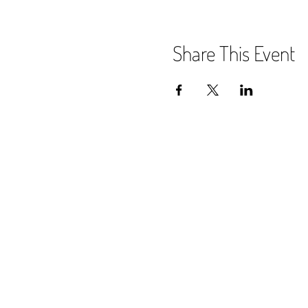
Share This Event