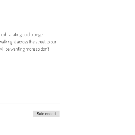
 exhilarating cold plunge 
alk right across the street to our 
will be wanting more so don’t 
Sale ended