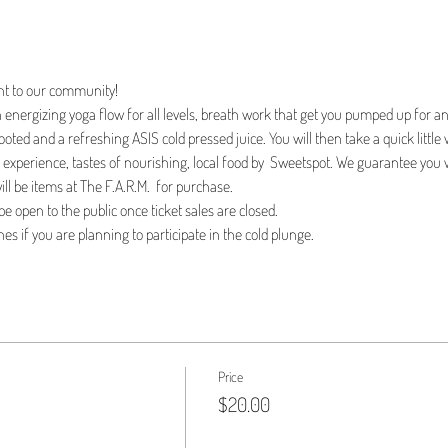
nt to our community!
 energizing yoga flow for all levels, breath work that get you pumped up for an
oted and a refreshing ASIS cold pressed juice. You will then take a quick little w
l experience, tastes of nourishing, local food by  Sweetspot. We guarantee you 
ll be items at The F.A.R.M.  for purchase.
 be open to the public once ticket sales are closed. 
es if you are planning to participate in the cold plunge. 
Price
$20.00