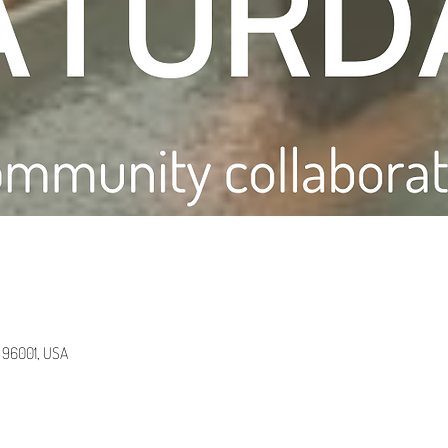
A 96001, USA