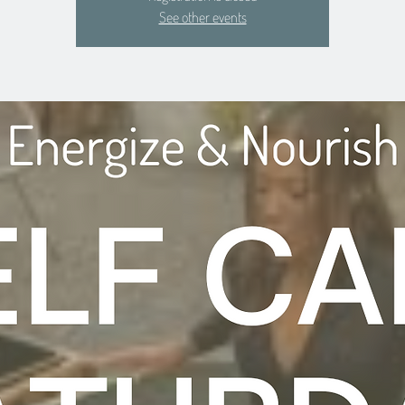
See other events