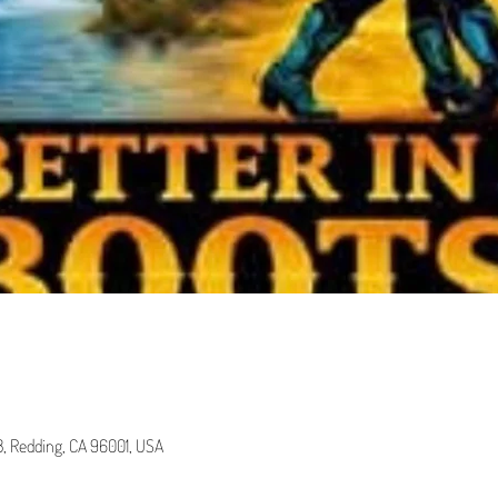
 B, Redding, CA 96001, USA