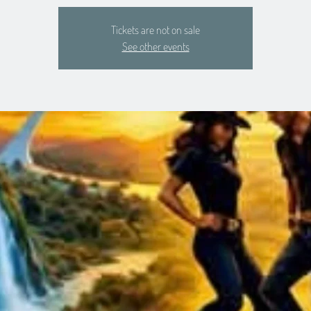
Tickets are not on sale
See other events