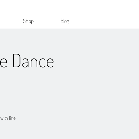
Shop
Blog
ne Dance
 with line