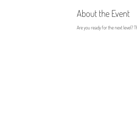
About the Event
Are you ready for the next level? T