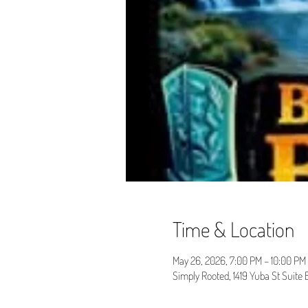
Time & Location
May 26, 2026, 7:00 PM – 10:00 PM
Simply Rooted, 1419 Yuba St Suite