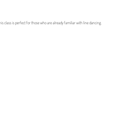
his class is perfect for those who are already familiar with line dancing.