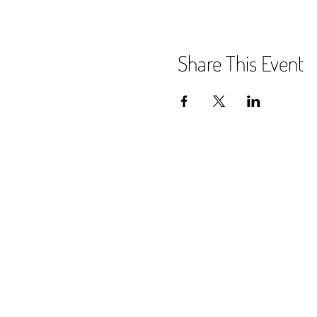
Share This Event