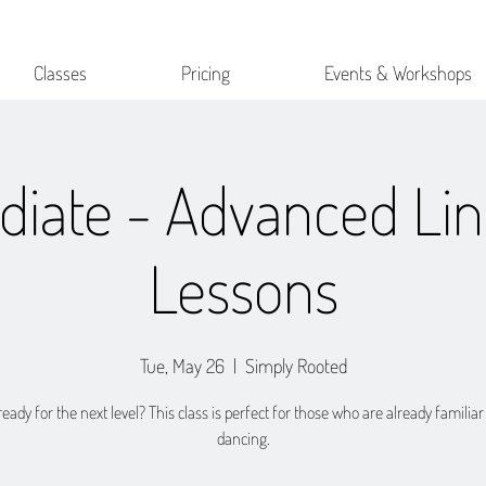
Classes
Pricing
Events & Workshops
diate - Advanced Li
Lessons
Tue, May 26
  |  
Simply Rooted
eady for the next level? This class is perfect for those who are already familiar
dancing.