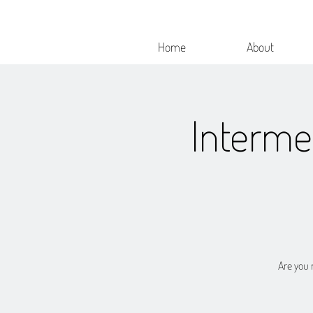
Home
About
Interme
Are you r