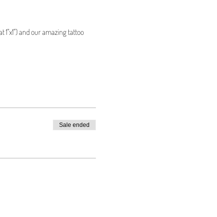
t 1"x1") and our amazing tattoo 
Sale ended