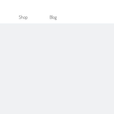
Shop
Blog