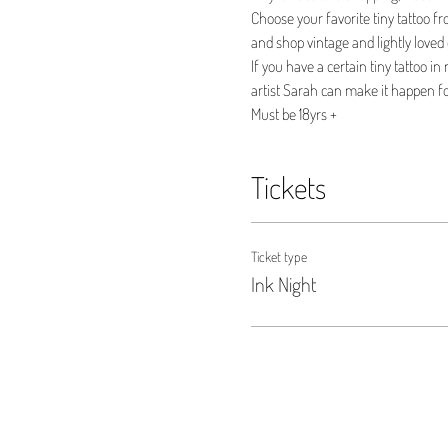
Choose your favorite tiny tattoo fr
and shop vintage and lightly loved 
If you have a certain tiny tattoo i
artist Sarah can make it happen fo
Must be 18yrs +
Tickets
Ticket type
Ink Night