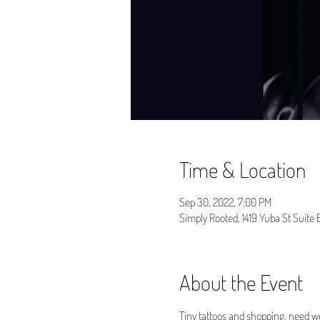
Time & Location
Sep 30, 2022, 7:00 PM
Simply Rooted, 1419 Yuba St Suite
About the Event
Tiny tattoos and shopping, need w