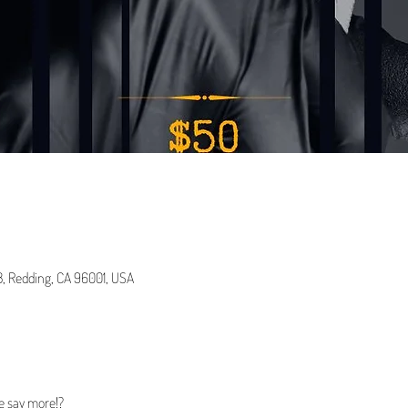
 B, Redding, CA 96001, USA
e say more!?