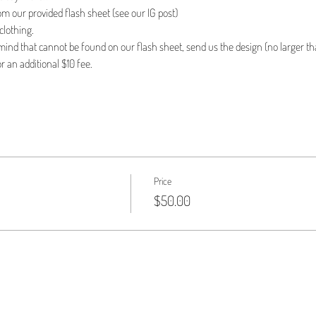
om our provided flash sheet (see our IG post)
clothing.
n mind that cannot be found on our flash sheet, send us the design (no larger tha
r an additional $10 fee.
Price
$50.00