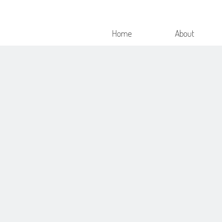
Home
About