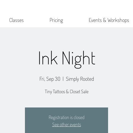
Classes
Pricing
Events & Workshops
Ink Night
Fri, Sep 30
  |  
Simply Rooted
Tiny Tattoos & Closet Sale
Registration is closed
See other events