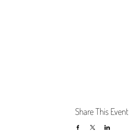
Share This Event