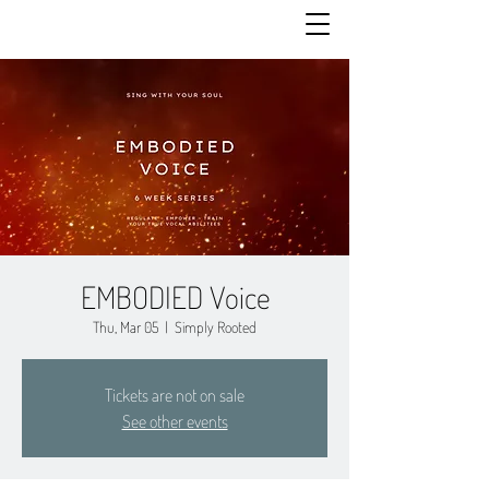
EMBODIED Voice
Thu, Mar 05
  |  
Simply Rooted
Tickets are not on sale
See other events