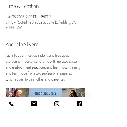
Time & Location
Mar 05, 2026, 7:00 PM – 8:00 PM
Simply Rooted, 1419 Yuba St Suite B, Redding, CA
96001, USA
About the Event
Tap into your most confident and true voice, 
overcome imposter syndrome with nervous system 
and embodiment practices, and learn vocal training 
and technique from two professional singers...
who happen to be mother and daughter.