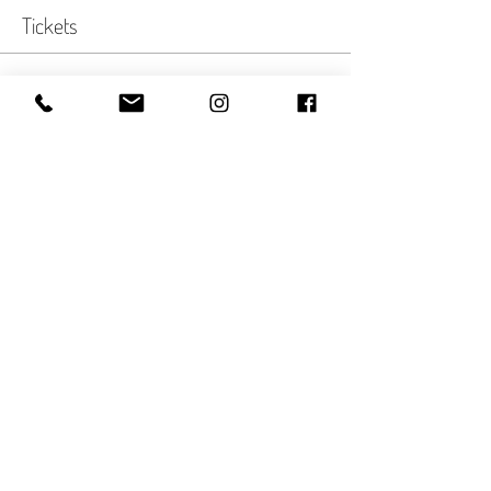
Tickets
Sale ended
Ticket type
Autumn Twilight
More info
Price
$35.00
Share This Event