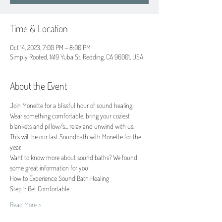
Time & Location
Oct 14, 2023, 7:00 PM – 8:00 PM
Simply Rooted, 1419 Yuba St, Redding, CA 96001, USA
About the Event
Join Monette for a blissful hour of sound healing.
Wear something comfortable, bring your coziest 
blankets and pillow/s... relax and unwind with us.
This will be our last Soundbath with Monette for the 
year.
Want to know more about sound baths? We found 
some great information for you:
How to Experience Sound Bath Healing 
Step 1: Get Comfortable
Read More >