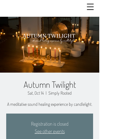
Autumn Twilight
Sat, Oct 14
  |  
Simply Rooted
A meditative sound healing experience by candlelight.
Registration is closed
See other events