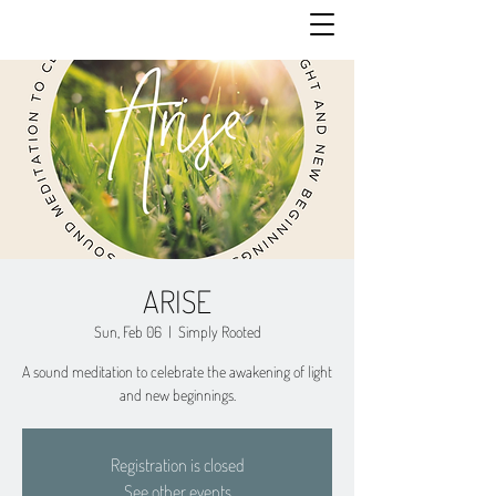
ARISE
Sun, Feb 06
  |  
Simply Rooted
A sound meditation to celebrate the awakening of light
and new beginnings.
Registration is closed
See other events