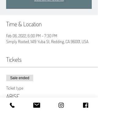
Time & Location
Feb 06, 2022, 6:00 PM – 7:30 PM
Simply Rooted, 1419 Yuba St, Redding, CA 96001, USA
Tickets
Sale ended
Ticket type
ARISE
More info
Price
$30.00