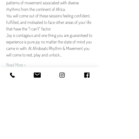
patterns of movement associated with diverse 
rhythms from the continent of Africa.
You will come out of these sessions feeling confident, 
fulfilled, and motivated to face other areas of your life 
that have the "I can't" factor.
Joy is contagious and one thing you are guaranteed to 
experience is pure joy no matter the state of mind you 
came in with. At Afrobeats Rhythm & Movement you 
will come to rest, play and unlock…
Read More >
Tickets
Sale ended
Ticket type
Afrobeats Rhythm & Movement
Price