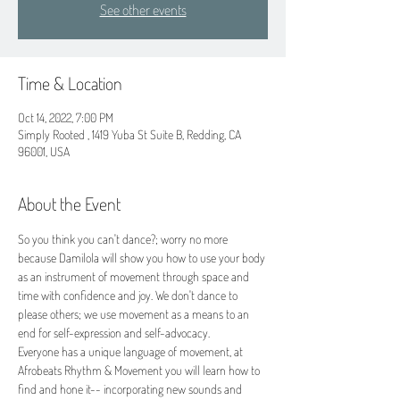
See other events
Time & Location
Oct 14, 2022, 7:00 PM
Simply Rooted , 1419 Yuba St Suite B, Redding, CA
96001, USA
About the Event
So you think you can't dance?; worry no more 
because Damilola will show you how to use your body 
as an instrument of movement through space and 
time with confidence and joy. We don't dance to 
please others; we use movement as a means to an 
end for self-expression and self-advocacy.
Everyone has a unique language of movement, at 
Afrobeats Rhythm & Movement you will learn how to 
find and hone it-- incorporating new sounds and 