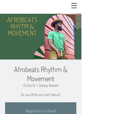
Afrobeats Rhythm &
Movement
Fri, Oct 14
  |  
Simply Rooted
So, you think you can't dance?
Registration is closed