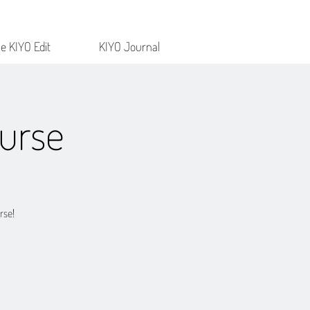
e KIYO Edit
KIYO Journal
urse
rse!