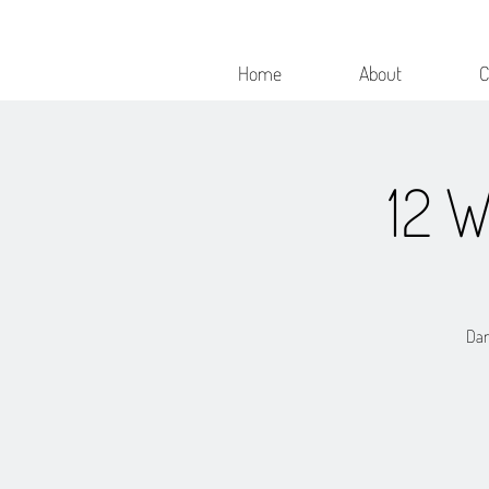
Home
About
C
12 
Dan