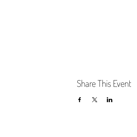
Share This Event