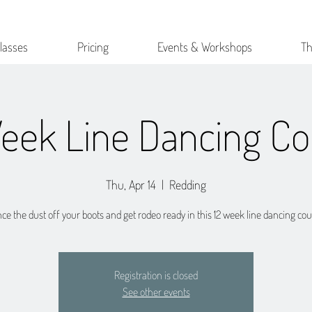
lasses
Pricing
Events & Workshops
Th
Week Line Dancing Co
Thu, Apr 14
  |  
Redding
ce the dust off your boots and get rodeo ready in this 12 week line dancing cou
Registration is closed
See other events