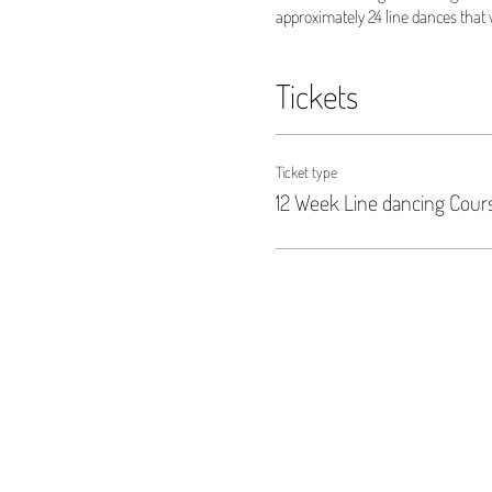
approximately 24 line dances that w
Tickets
Ticket type
12 Week Line dancing Cour