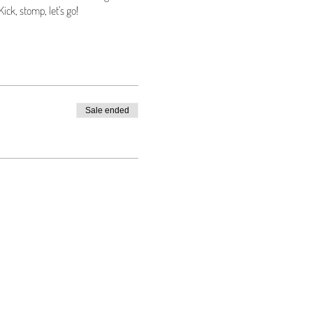
ick, stomp, let's go!
Sale ended