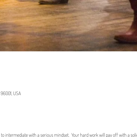
A 96001, USA
r to intermediate with a serious mindset. Your hard work will pay off with a s