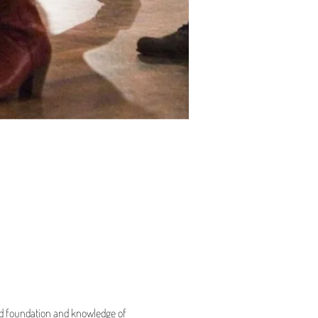
olid foundation and knowledge of