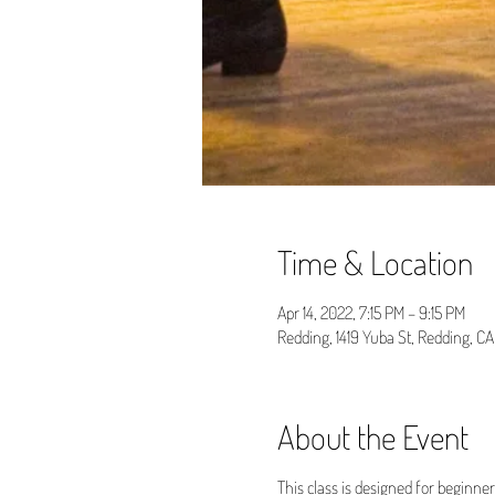
Time & Location
Apr 14, 2022, 7:15 PM – 9:15 PM
Redding, 1419 Yuba St, Redding, C
About the Event
This class is designed for beginne