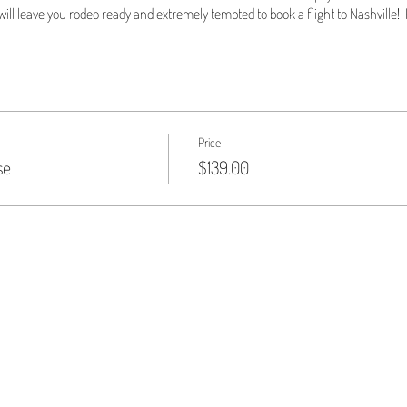
ill leave you rodeo ready and extremely tempted to book a flight to Nashville! K
Price
se
$139.00